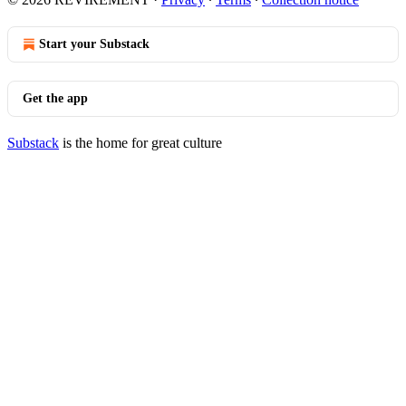
Start your Substack
Get the app
Substack
is the home for great culture