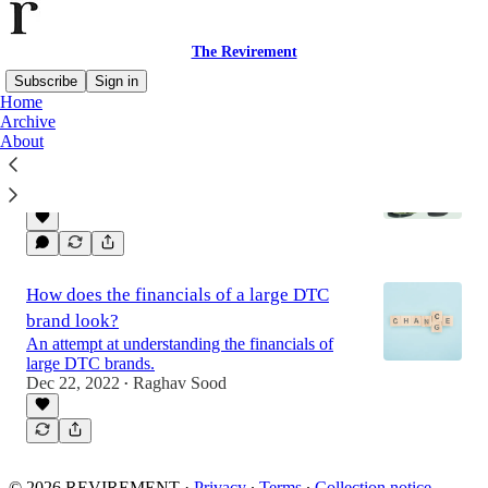
The Revirement
Subscribe
Sign in
Home
Archive
About
Hims & Hers - Road to profitability
LTV vs Acquisition cost for a DTC Brand
Dec 29, 2022
Raghav Sood
•
How does the financials of a large DTC
brand look?
An attempt at understanding the financials of
large DTC brands.
Dec 22, 2022
Raghav Sood
•
© 2026 REVIREMENT
·
Privacy
∙
Terms
∙
Collection notice