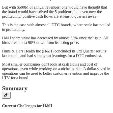
But with $500M of annual revenues, one would have thought that
the brand would have solved the 5 problems, but even now the
profitability/ positive cash flows are at least 6 quarters away.
This is the case with almost all DTC brands, where scale has not led
to profitability.
H&H share value has decreased by almost 35% since the issue. All
birds are almost 90% down from its listing price.
Hims & Hers Health Inc (H&H) concluded its 3rd Quarter results
last month, and had some great learnings for a DTC enthusiast.
Most smaller companies don't look at cash flows and cost of
operations, even while working on a niche market. A dollar saved in
operations can be used to better customer retention and improve the
LTV for a brand.
Summary
Current Challenges for H&H