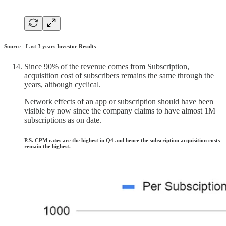
Source - Last 3 years Investor Results
Since 90% of the revenue comes from Subscription,
acquisition cost of subscribers remains the same through the
years, although cyclical.
Network effects of an app or subscription should have been
visible by now since the company claims to have almost 1M
subscriptions as on date.
P.S. CPM rates are the highest in Q4 and hence the subscription acquisition costs
remain the highest.