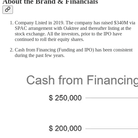
About the Brand & Financials
Company Listed in 2019. The company has raised $340M via
SPAC arrangement with Oaktree and thereafter listing at the
stock exchange. All the investors, prior to the IPO have
continued to roll their equity shares.
Cash from Financing (Funding and IPO) has been consistent
during the past few years.