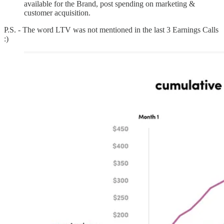
available for the Brand, post spending on marketing &
customer acquisition.
P.S. - The word LTV was not mentioned in the last 3 Earnings Calls
:)