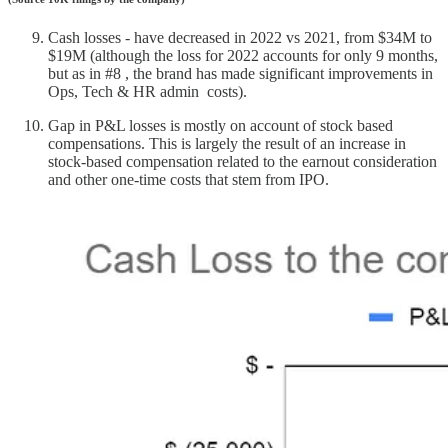
Cash losses - have decreased in 2022 vs 2021, from $34M to
$19M (although the loss for 2022 accounts for only 9 months,
but as in #8 , the brand has made significant improvements in
Ops, Tech & HR admin costs).
Gap in P&L losses is mostly on account of stock based
compensations. This is largely the result of an increase in
stock-based compensation related to the earnout consideration
and other one-time costs that stem from IPO.