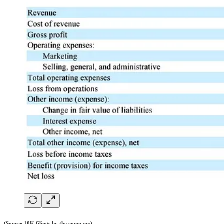
(Source 10K filings by the company)