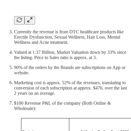
Currently the revenue is from DTC healthcare products like
Erectile Dysfunction, Sexual Wellness, Hair Loss, Mental
Wellness and Acne treatment.
Valued at 1.37 Billion, Market Valuation down by 33% since
the listing. Price to Sales ratio is approx. at 3.
90% of the orders by the Brands are subscriptions on App or
website.
Marketing cost is approx. 52% of the revenues, translating to
conversion of each subscription at approx. $476, over the last
2 years on an average.
$100 Revenue P&L of the company (Both Online &
Wholesale):