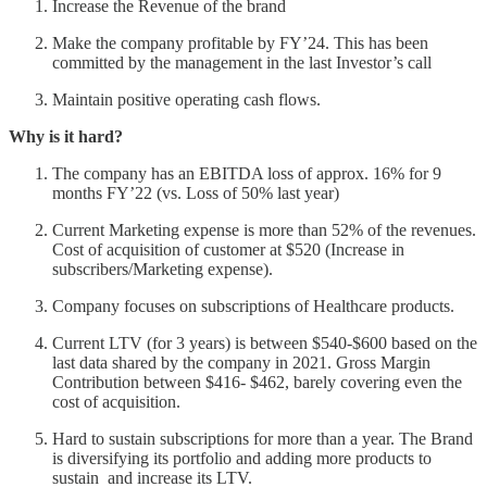
Increase the Revenue of the brand
Make the company profitable by FY’24. This has been
committed by the management in the last Investor’s call
Maintain positive operating cash flows.
Why is it hard?
The company has an EBITDA loss of approx. 16% for 9
months FY’22 (vs. Loss of 50% last year)
Current Marketing expense is more than 52% of the revenues.
Cost of acquisition of customer at $520 (Increase in
subscribers/Marketing expense).
Company focuses on subscriptions of Healthcare products.
Current LTV (for 3 years) is between $540-$600 based on the
last data shared by the company in 2021. Gross Margin
Contribution between $416- $462, barely covering even the
cost of acquisition.
Hard to sustain subscriptions for more than a year. The Brand
is diversifying its portfolio and adding more products to
sustain and increase its LTV.