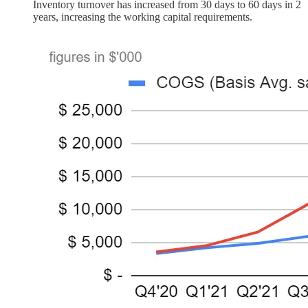
Inventory turnover has increased from 30 days to 60 days in 2
years, increasing the working capital requirements.