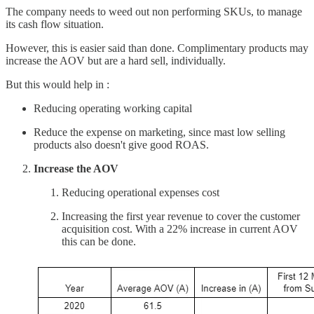
The company needs to weed out non performing SKUs, to manage
its cash flow situation.
However, this is easier said than done. Complimentary products may
increase the AOV but are a hard sell, individually.
But this would help in :
Reducing operating working capital
Reduce the expense on marketing, since mast low selling
products also doesn't give good ROAS.
Increase the AOV
Reducing operational expenses cost
Increasing the first year revenue to cover the customer
acquisition cost. With a 22% increase in current AOV
this can be done.