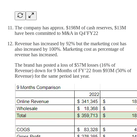
The company has approx. $198M of cash reserves, $13M
have been committed to M&A in Q4’FY22
Revenue has increased by 92% but the marketing cost has
also increased by 100%. Marketing cost as percentage of
revenue has increased.
The brand has posted a loss of $57M losses (16% of
Revenue) down for 9 Months of FY’22 from $93M (50% of
Revenue) for the same period last year.