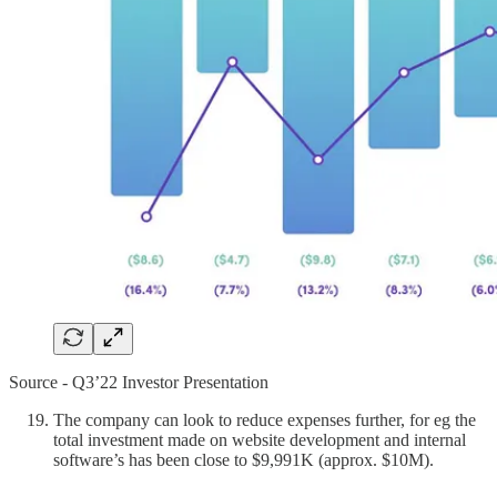
Source - Q3’22 Investor Presentation
The company can look to reduce expenses further, for eg the
total investment made on website development and internal
software’s has been close to $9,991K (approx. $10M).