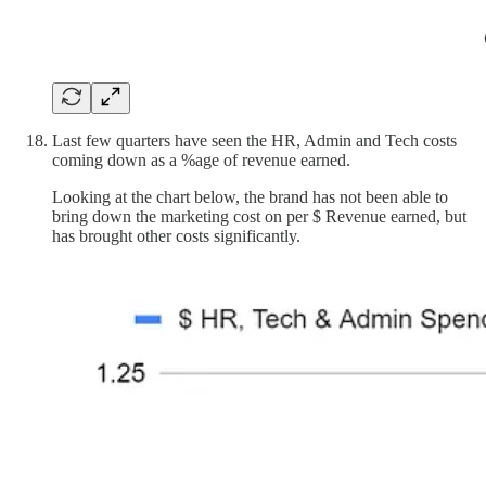
Last few quarters have seen the HR, Admin and Tech costs
coming down as a %age of revenue earned.
Looking at the chart below, the brand has not been able to
bring down the marketing cost on per $ Revenue earned, but
has brought other costs significantly.