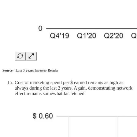
Source - Last 3 years Investor Results
Cost of marketing spend per $ earned remains as high as
always during the last 2 years. Again, demonstrating network
effect remains somewhat far-fetched.