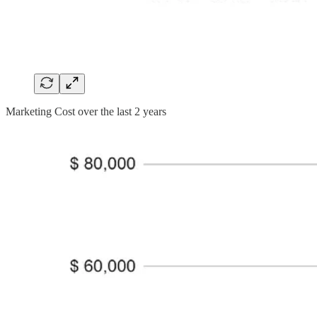
Marketing Cost over the last 2 years