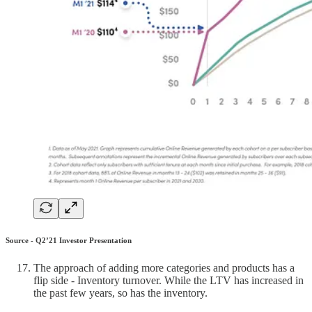
Source - Q2’21 Investor Presentation
The approach of adding more categories and products has a
flip side - Inventory turnover. While the LTV has increased in
the past few years, so has the inventory.