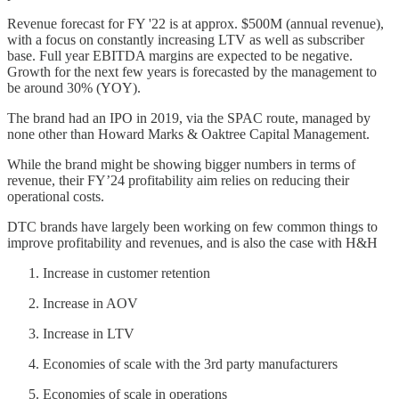
Revenue forecast for FY '22 is at approx. $500M (annual revenue),
with a focus on constantly increasing LTV as well as subscriber
base. Full year EBITDA margins are expected to be negative.
Growth for the next few years is forecasted by the management to
be around 30% (YOY).
The brand had an IPO in 2019, via the SPAC route, managed by
none other than Howard Marks & Oaktree Capital Management.
While the brand might be showing bigger numbers in terms of
revenue, their FY’24 profitability aim relies on reducing their
operational costs.
DTC brands have largely been working on few common things to
improve profitability and revenues, and is also the case with H&H
Increase in customer retention
Increase in AOV
Increase in LTV
Economies of scale with the 3rd party manufacturers
Economies of scale in operations