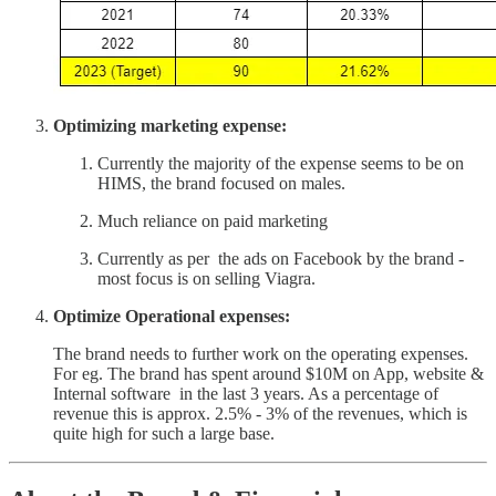
Optimizing marketing expense:
Currently the majority of the expense seems to be on
HIMS, the brand focused on males.
Much reliance on paid marketing
Currently as per the ads on Facebook by the brand -
most focus is on selling Viagra.
Optimize Operational expenses:
The brand needs to further work on the operating expenses.
For eg. The brand has spent around $10M on App, website &
Internal software in the last 3 years. As a percentage of
revenue this is approx. 2.5% - 3% of the revenues, which is
quite high for such a large base.