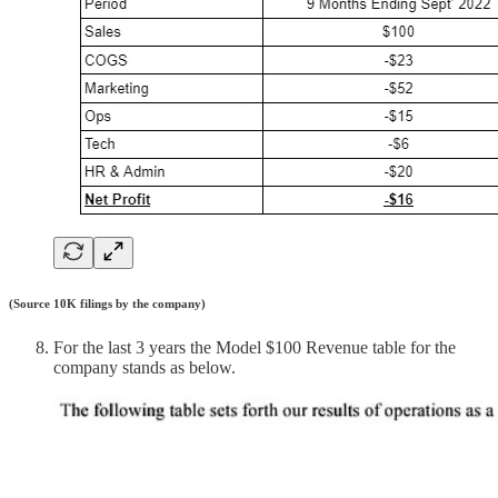
(Source 10K filings by the company)
For the last 3 years the Model $100 Revenue table for the
company stands as below.