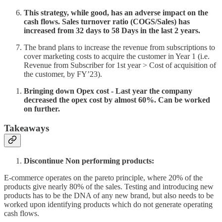
This strategy, while good, has an adverse impact on the
cash flows. Sales turnover ratio (COGS/Sales) has
increased from 32 days to 58 Days in the last 2 years.
The brand plans to increase the revenue from subscriptions to
cover marketing costs to acquire the customer in Year 1 (i.e.
Revenue from Subscriber for 1st year > Cost of acquisition of
the customer, by FY’23).
Bringing down Opex cost - Last year the company
decreased the opex cost by almost 60%. Can be worked
on further.
Takeaways
Discontinue Non performing products:
E-commerce operates on the pareto principle, where 20% of the
products give nearly 80% of the sales. Testing and introducing new
products has to be the DNA of any new brand, but also needs to be
worked upon identifying products which do not generate operating
cash flows.