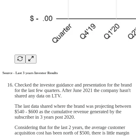
Source - Last 3 years Investor Results
Checked the investor guidance and presentation for the brand
for the last few quarters. After June 2021 the company hasn't
shared any data on LTV.
The last data shared where the brand was projecting between
$540 - $600 as the cumulative revenue generated by the
subscriber in 3 years post 2020.
Considering that for the last 2 years, the average customer
acquisition cost has been north of $500, there is little margin