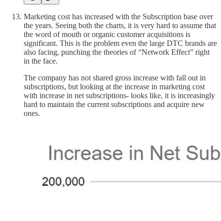
Marketing cost has increased with the Subscription base over
the years. Seeing both the charts, it is very hard to assume that
the word of mouth or organic customer acquisitions is
significant. This is the problem even the large DTC brands are
also facing, punching the theories of “Network Effect” right
in the face.
The company has not shared gross increase with fall out in
subscriptions, but looking at the increase in marketing cost
with increase in net subscriptions- looks like, it is increasingly
hard to maintain the current subscriptions and acquire new
ones.