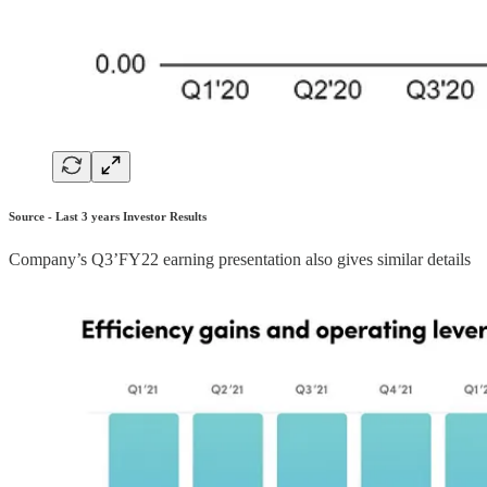
Source - Last 3 years Investor Results
Company’s Q3’FY22 earning presentation also gives similar details