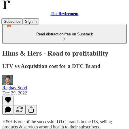
The Revirement
Subscribe
Sign in
Read distraction-free on Substack
Hims & Hers - Road to profitability
LTV vs Acquisition cost for a DTC Brand
Raghav Sood
Dec 29, 2022
H&H is one of the successful DTC brands in the US, selling
products & services around health to their subscribers.